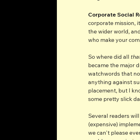
Corporate Social R
corporate mission, i
the wider world, and
who make your comp
So where did all 
tha
became the major dr
watchwords that nobo
anything against suc
placement, but I kn
some pretty slick da
Several readers wil
(expensive) impleme
we can't please ever