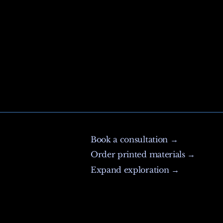
Book a consultation →
Order printed materials →
Expand exploration →