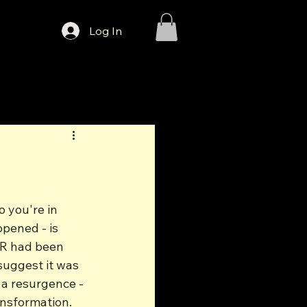
Log In
 you're in 
pened - is 
SR had been 
suggest it was 
 a resurgence - 
ansformation.