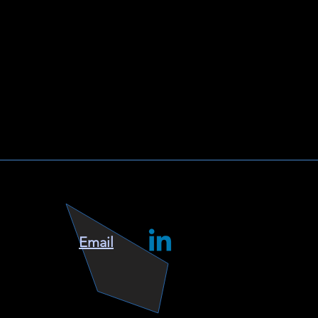
Email