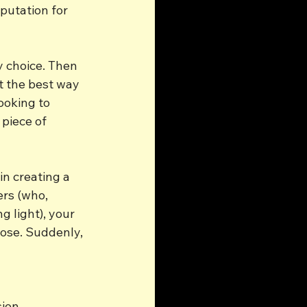
putation for 
y choice. Then 
t the best way 
ooking to 
piece of 
n creating a 
ers (who, 
 light), your 
pose. Suddenly, 
sion.