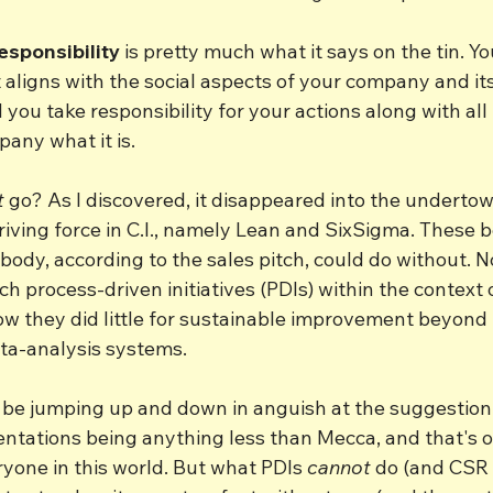
esponsibility
 is pretty much what it says on the tin. Y
t aligns with the social aspects of your company and its
 you take responsibility for your actions along with all
any what it is.
t
 go? As I discovered, it disappeared into the undertow
iving force in C.I., namely Lean and SixSigma. These 
dy, according to the sales pitch, could do without. No
h process-driven initiatives (PDIs) within the context o
ow they did little for sustainable improvement beyond 
ta-analysis systems. 
l be jumping up and down in anguish at the suggestion 
ntations being anything less than Mecca, and that's 
yone in this world. But what PDIs 
cannot
 do (and CSR 