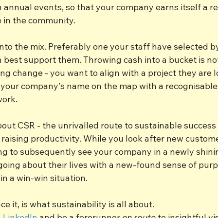
n annual events, so that your company earns itself a re
e in the community.
 into the mix. Preferably one your staff have selected b
 best support them. Throwing cash into a bucket is no
ing change - you want to align with a project they are l
your company's name on the map with a recognisable 
work.
ut CSR - the unrivalled route to sustainable success i
 raising productivity. While you look after new custom
ing to subsequently see your company in a newly shining
 going about their lives with a new-found sense of pur
in a win-win situation.
ce it, is what sustainability is all about.
 LinkedIn
 and be a forerunner 
en route
 to insightful vi