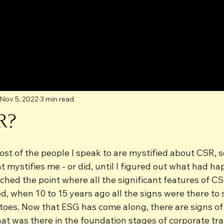
Nov 5, 2022
3 min read
R?
st of the people I speak to are mystified about CSR, so
ystifies me - or did, until I figured out what had hap
ched the point where all the significant features of C
d, when 10 to 15 years ago all the signs were there to 
atoes. Now that ESG has come along, there are signs of
hat was there in the foundation stages of corporate tr