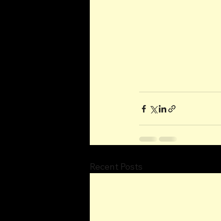
Recent Posts