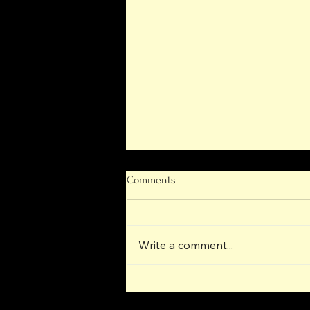
Comments
Write a comment...
Next-Generation Operational
Progress