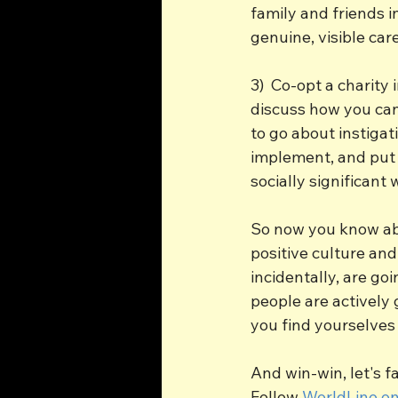
family and friends i
genuine, visible car
3)  Co-opt a charity
discuss how you can
to go about instigat
implement, and put 
socially significant 
So now you know abo
positive culture and
incidentally, are go
people are actively
you find yourselves 
And win-win, let's fa
Follow 
WorldLine on