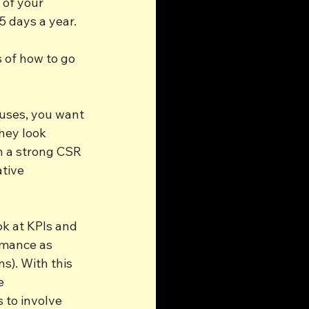
 of your 
5 days a year.
s of how to go 
uses, you want 
hey look 
h a strong CSR 
tive 
ok at KPIs and 
rmance as 
s). With this 
e 
 to involve 