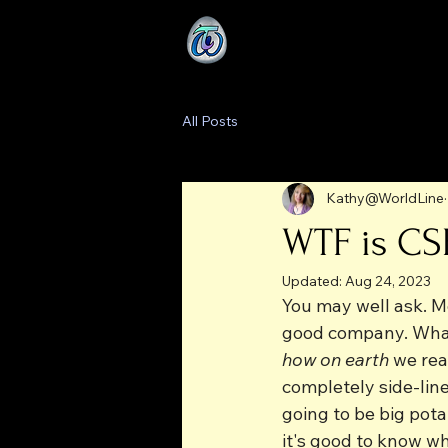
All Posts
Kathy@WorldLine
WTF is CS
Updated:
Aug 24, 2023
You may well ask. Mo
good company. What m
how on earth
 we rea
completely side-line
going to be big pot
it's good to know w