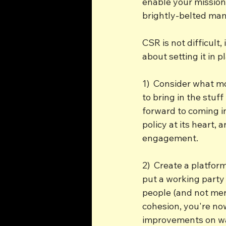
enable your mission 
brightly-belted man
CSR is not difficult,
about setting it in 
1)  Consider what m
to bring in the stu
forward to coming i
policy at its heart,
engagement.
2)  Create a platfor
put a working party 
people (and not mere
cohesion, you're no
improvements on was