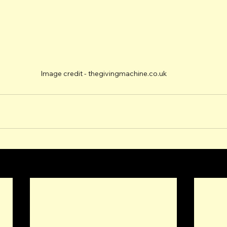
Image credit - thegivingmachine.co.uk