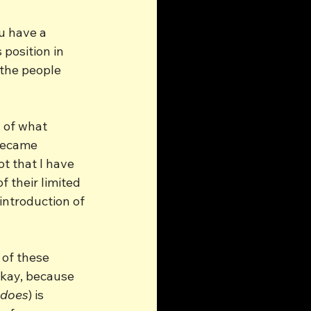
ou have a 
 position in 
 the people 
 of what 
became 
t that I have 
f their limited 
introduction of 
of these 
okay, because 
does
) is 