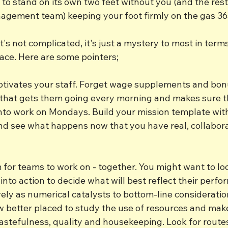
to stand on its own two feet without you (and the rest
agement team) keeping your foot firmly on the gas 36
 it's not complicated, it's just a mystery to most in term
place. Here are some pointers;
otivates your staff. Forget wage supplements and bon
ff that gets them going every morning and makes sure t
nto work on Mondays. Build your mission template wit
 and see what happens now that you have real, collabora
m for teams to work on - together. You might want to lo
into action to decide what will best reflect their perfo
ly as numerical catalysts to bottom-line consideration
w better placed to study the use of resources and mak
tefulness, quality and housekeeping. Look for routes