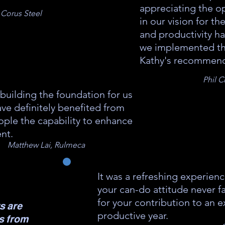
appreciating the op
 Corus Steel
in our vision for th
and productivity h
we implemented t
Kathy's recommend
Phil 
building the foundation for us
ve definitely benefited from
ople the capability to enhance
nt.
Matthew Lai, Rulmeca
It was a refreshing experienc
your can-do attitude never f
for your contribution to an e
s are
productive year.
es from