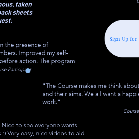
C
mous, taken
back sheets
uest:
Sign Up for
in the presence of
ers. Improved my self-
 before action. The program
se Participant
"The Course makes me think about
and their aims. We all want a happi
work."
Course 
 Nice to see everyone wants
) Very easy, nice videos to aid