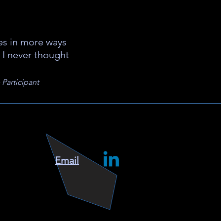
ves in more ways
 I never thought
Participant
Email