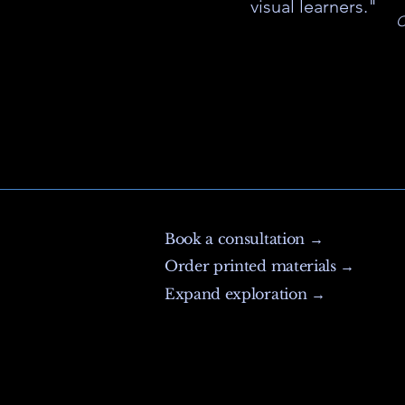
visual learners."
C
Book a consultation →
Order printed materials →
Expand exploration →