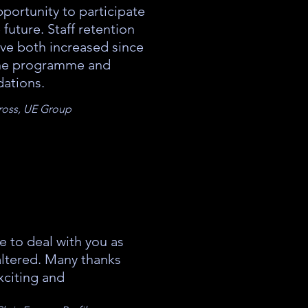
portunity to participate
e future. Staff retention
ave both increased since
he programme and
ations.
Cross, UE Group
e to deal with you as
altered. Many thanks
xciting and