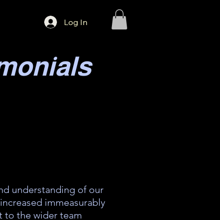
Log In
monials
d understanding of our
 increased immeasurably
t to the wider team