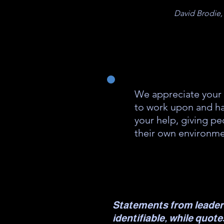
David Brodie,
We appreciate your 
to work upon and ha
your help, giving pe
their own environme
Statements from leader
identifiable, while quot