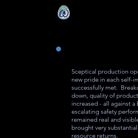
Sceptical production op
new pride in each self-
successfully met. Brea
down, quality of produc
increased - all against 
escalating safety perfor
remained real and visibl
brought very substanti
resource returns.