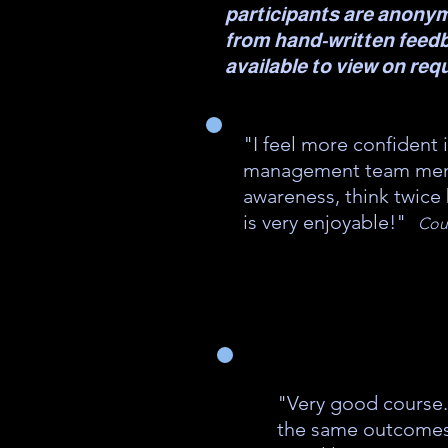
participants are anony
from hand-written feed
available to view on req
"I feel more confident 
management team memb
awareness, think twice
is very enjoyable!"
Cour
"Very good course.
the same outcomes :