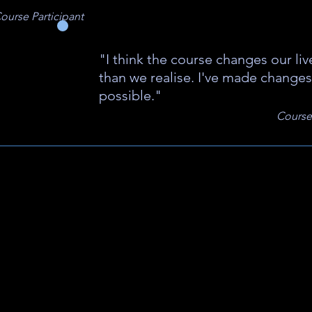
ourse Participant
"I think the course changes our li
than we realise. I've made changes
possible."
Course 