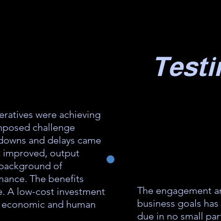
Testi
eratives were achieving
imposed challenge
kdowns and delays came
t improved, output
a background of
mance. The benefits
The engagement an
e. A low-cost investment
business goals has
al economic and human
due in no small par