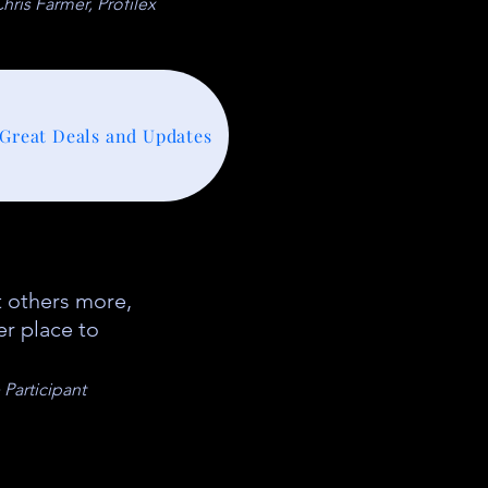
hris Farmer, Profilex
 Great Deals and Updates
 others more,
er place to
Participant