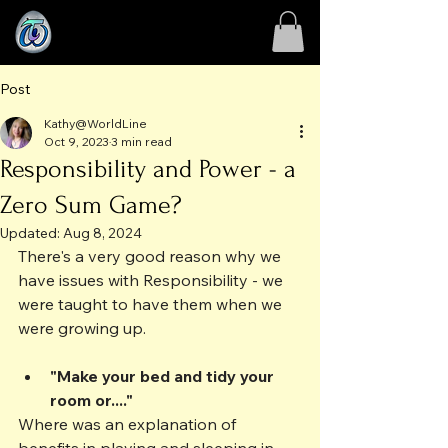
Post
Kathy@WorldLine
Oct 9, 2023
3 min read
Responsibility and Power - a
Zero Sum Game?
Updated:
Aug 8, 2024
There's a very good reason why we 
have issues with Responsibility - we 
were taught to have them when we 
were growing up. 
"Make your bed and tidy your 
room or...."
Where was an explanation of 
benefits in playing and sleeping in 