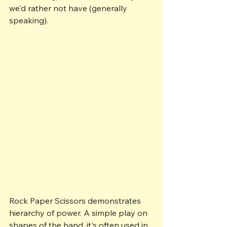
we'd rather not have (generally 
speaking).
Rock Paper Scissors demonstrates 
hierarchy of power. A simple play on 
shapes of the hand, it's often used in 