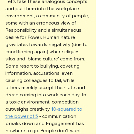
Let's take these analogous concepts 
and put them into the workplace 
environment, a community of people, 
some with an erroneous view of 
Responsibility and a simultaneous 
desire for Power. Human nature 
gravitates towards negativity (due to 
conditioning again) where cliques, 
silos and 'blame culture' come from. 
Some resort to bullying, coveting 
information, accusations, even 
causing colleagues to fail, while 
others meekly accept their fate and 
dread coming into work each day. In 
a toxic environment, competition 
outweighs creativity 
10-squared to 
the power of 5
 - communication 
breaks down and Engagement has 
nowhere to go. People don't want 