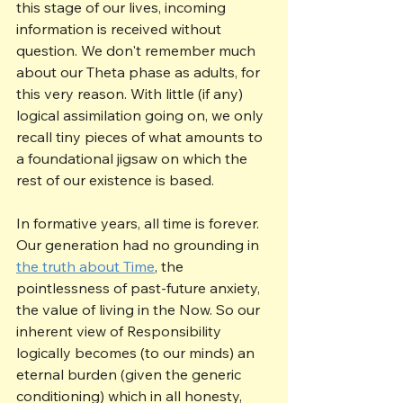
this stage of our lives, incoming 
information is received without 
question. We don't remember much 
about our Theta phase as adults, for 
this very reason. With little (if any) 
logical assimilation going on, we only 
recall tiny pieces of what amounts to 
a foundational jigsaw on which the 
rest of our existence is based. 
In formative years, all time is forever. 
Our generation had no grounding in 
the truth about Time
, the 
pointlessness of past-future anxiety, 
the value of living in the Now. So our 
inherent view of Responsibility 
logically becomes (to our minds) an 
eternal burden (given the generic 
conditioning) which in all honesty, 