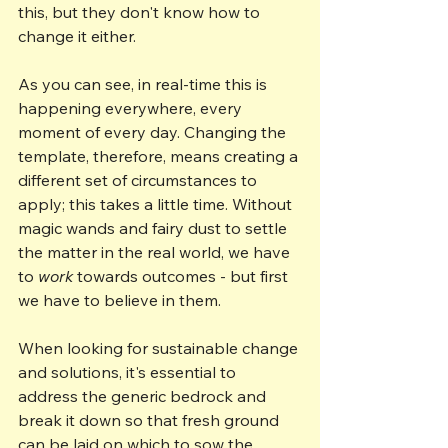
this, but they don't know how to 
change it either.
As you can see, in real-time this is 
happening everywhere, every 
moment of every day. Changing the 
template, therefore, means creating a 
different set of circumstances to 
apply; this takes a little time. Without 
magic wands and fairy dust to settle 
the matter in the real world, we have 
to 
work
 towards outcomes - but first 
we have to believe in them.
When looking for sustainable change 
and solutions, it's essential to 
address the generic bedrock and 
break it down so that fresh ground 
can be laid on which to sow the 