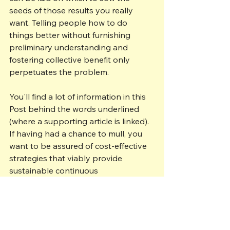
seeds of those results you really 
want. Telling people how to do 
things better without furnishing 
preliminary understanding and 
fostering collective benefit only 
perpetuates the problem. 
You'll find a lot of information in this 
Post behind the words underlined 
(where a supporting article is linked). 
If having had a chance to mull, you 
want to be assured of cost-effective 
strategies that viably provide 
sustainable continuous 
improvements, talk to someone who 
understands your trials and can help 
you get your company to where you 
want it to be.