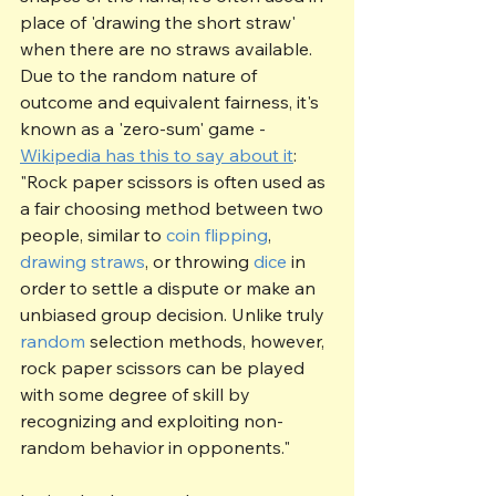
place of 'drawing the short straw' 
when there are no straws available.  
Due to the random nature of 
outcome and equivalent fairness, it's 
known as a 'zero-sum' game - 
Wikipedia has this to say about it
:
"Rock paper scissors is often used as 
a fair choosing method between two 
people, similar to 
coin flipping
, 
drawing straws
, or throwing 
dice
 in 
order to settle a dispute or make an 
unbiased group decision. Unlike truly 
random
 selection methods, however, 
rock paper scissors can be played 
with some degree of skill by 
recognizing and exploiting non-
random behavior in opponents."