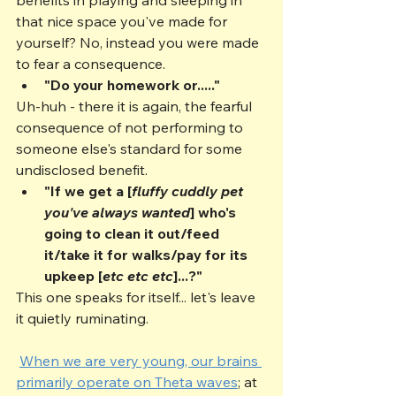
that nice space you've made for 
yourself? No, instead you were made 
to fear a consequence.
"Do your homework or....."
Uh-huh - there it is again, the fearful 
consequence of not performing to 
someone else's standard for some 
undisclosed benefit.
"If we get a [
fluffy cuddly pet 
you've always wanted
] who's 
going to clean it out/feed 
it/take it for walks/pay for its 
upkeep [
etc etc etc
]...?"
This one speaks for itself... let's leave 
it quietly ruminating.
When we are very young, our brains 
primarily operate on Theta waves
; at 