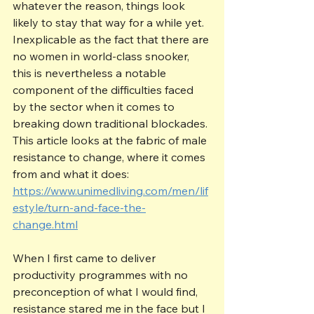
whatever the reason, things look 
likely to stay that way for a while yet. 
Inexplicable as the fact that there are 
no women in world-class snooker, 
this is nevertheless a notable 
component of the difficulties faced 
by the sector when it comes to 
breaking down traditional blockades. 
This article looks at the fabric of male 
resistance to change, where it comes 
from and what it does:   
https://www.unimedliving.com/men/lif
estyle/turn-and-face-the-
change.html
When I first came to deliver 
productivity programmes with no 
preconception of what I would find, 
resistance stared me in the face but I 