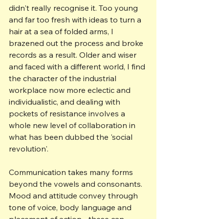
didn't really recognise it. Too young 
and far too fresh with ideas to turn a 
hair at a sea of folded arms, I 
brazened out the process and broke 
records as a result. Older and wiser 
and faced with a different world, I find 
the character of the industrial 
workplace now more eclectic and 
individualistic, and dealing with 
pockets of resistance involves a 
whole new level of collaboration in 
what has been dubbed the 'social 
revolution'.
Communication takes many forms 
beyond the vowels and consonants. 
Mood and attitude convey through 
tone of voice, body language and 
placement of action - these can 