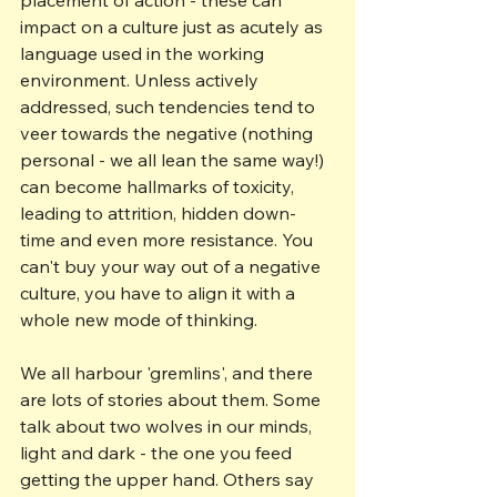
impact on a culture just as acutely as 
language used in the working 
environment. Unless actively 
addressed, such tendencies tend to 
veer towards the negative (nothing 
personal - we all lean the same way!) 
can become hallmarks of toxicity, 
leading to attrition, hidden down-
time and even more resistance. You 
can't buy your way out of a negative 
culture, you have to align it with a 
whole new mode of thinking.
We all harbour 'gremlins', and there 
are lots of stories about them. Some 
talk about two wolves in our minds, 
light and dark - the one you feed 
getting the upper hand. Others say 