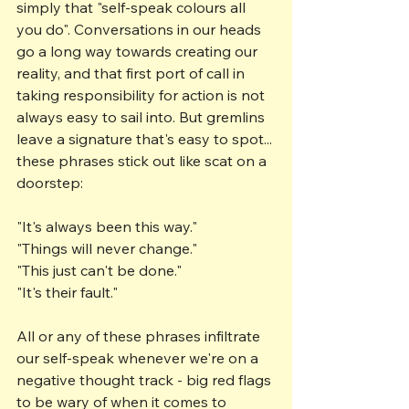
simply that "self-speak colours all 
you do". Conversations in our heads 
go a long way towards creating our 
reality, and that first port of call in 
taking responsibility for action is not 
always easy to sail into. But gremlins 
leave a signature that's easy to spot... 
these phrases stick out like scat on a 
doorstep:
"It's always been this way."
"Things will never change."
"This just can't be done."
"It's their fault."
All or any of these phrases infiltrate 
our self-speak whenever we're on a 
negative thought track - big red flags 
to be wary of when it comes to 