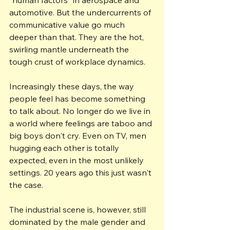
automotive. But the undercurrents of 
communicative value go much 
deeper than that. They are the hot, 
swirling mantle underneath the 
tough crust of workplace dynamics.
Increasingly these days, the way 
people feel has become something 
to talk about. No longer do we live in 
a world where feelings are taboo and 
big boys don't cry. Even on TV, men 
hugging each other is totally 
expected, even in the most unlikely 
settings. 20 years ago this just wasn't 
the case.
The industrial scene is, however, still 
dominated by the male gender and 