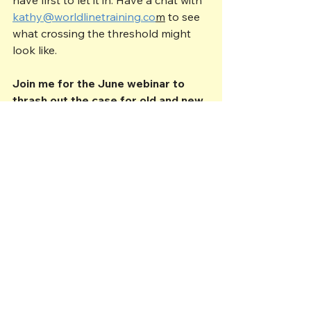
kathy@worldlinetraining.co
m
 to see 
what crossing the threshold might 
look like.
Join me for the June webinar to 
thrash out the case for old and new 
styles of workplace management: 
https://www.eventbrite.co.uk/e/630
641625077