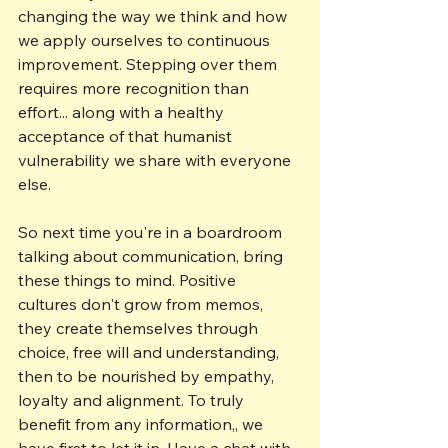
changing the way we think and how 
we apply ourselves to continuous 
improvement. Stepping over them 
requires more recognition than 
effort... along with a healthy 
acceptance of that humanist 
vulnerability we share with everyone 
else.
So next time you're in a boardroom 
talking about communication, bring 
these things to mind. Positive 
cultures don't grow from memos, 
they create themselves through 
choice, free will and understanding, 
then to be nourished by empathy, 
loyalty and alignment. To truly 
benefit from any information,, we 
have first to let it in. Have a chat with 