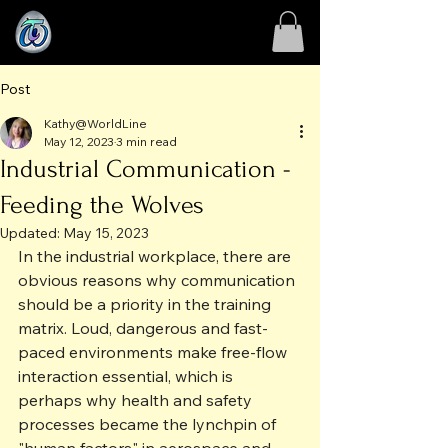
Post
Kathy@WorldLine
May 12, 2023
3 min read
Industrial Communication -
Feeding the Wolves
Updated:
May 15, 2023
In the industrial workplace, there are 
obvious reasons why communication 
should be a priority in the training 
matrix. Loud, dangerous and fast-
paced environments make free-flow 
interaction essential, which is 
perhaps why health and safety 
processes became the lynchpin of 
"human factors" in aerospace and 