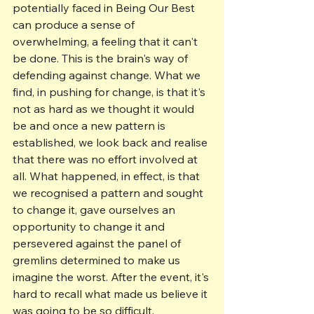
potentially faced in Being Our Best 
can produce a sense of 
overwhelming, a feeling that it can't 
be done. This is the brain's way of 
defending against change. What we 
find, in pushing for change, is that it's 
not as hard as we thought it would 
be and once a new pattern is 
established, we look back and realise 
that there was no effort involved at 
all. What happened, in effect, is that 
we recognised a pattern and sought 
to change it, gave ourselves an 
opportunity to change it and 
persevered against the panel of 
gremlins determined to make us 
imagine the worst. After the event, it's 
hard to recall what made us believe it 
was going to be so difficult.