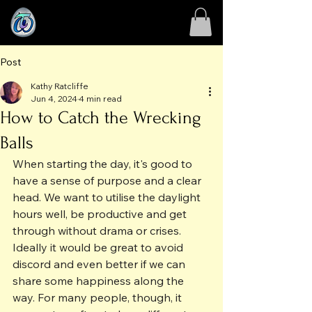
Post
Kathy Ratcliffe
Jun 4, 2024
4 min read
How to Catch the Wrecking
Balls
When starting the day, it's good to 
have a sense of purpose and a clear 
head. We want to utilise the daylight 
hours well, be productive and get 
through without drama or crises. 
Ideally it would be great to avoid 
discord and even better if we can 
share some happiness along the 
way. For many people, though, it 