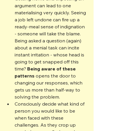
argument can lead to one 
materialising very quickly. Seeing 
a job left undone can fire up a 
ready-meal sense of indignation 
- someone will take the blame. 
Being asked a question (again) 
about a menial task can incite 
instant irritation - whose head is 
going to get snapped off this 
time? 
Being aware of these 
patterns
 opens the door to 
changing our responses, which 
gets us more than half-way to 
solving the problem.
Consciously decide what kind of 
person you would like to be 
when faced with these 
challenges. As they crop up 