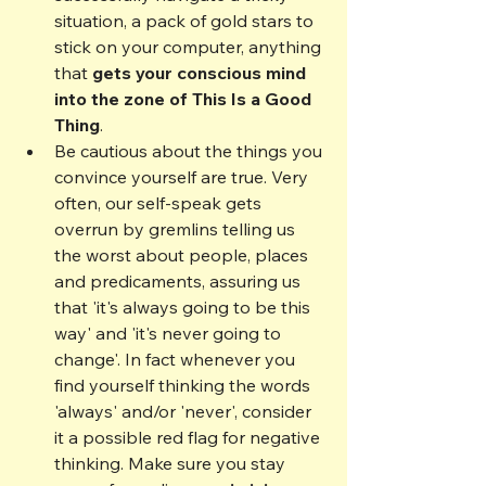
situation, a pack of gold stars to 
stick on your computer, anything 
that 
gets your conscious mind 
into the zone of This Is a Good 
Thing
.
Be cautious about the things you 
convince yourself are true. Very 
often, our self-speak gets 
overrun by gremlins telling us 
the worst about people, places 
and predicaments, assuring us 
that 'it's always going to be this 
way' and 'it's never going to 
change'. In fact whenever you 
find yourself thinking the words 
'always' and/or 'never', consider 
it a possible red flag for negative 
thinking. Make sure you stay 