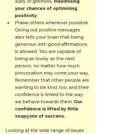
wary of gremlins, 
maximising 
your chances of optimising 
positivity
.
Praise others whenever possible. 
Giving out positive messages 
also tells your brain that being 
generous with good affirmations 
is allowed. You are capable of 
being as lovely as the next 
person, no matter how much 
provocation may come your way, 
Remember that other people are 
wanting to be kind, too, and their 
confidence is linked to the way 
we behave towards them. 
Our 
confidence is lifted by little 
soupçons 
of success.   
Looking at the wide range of issues 