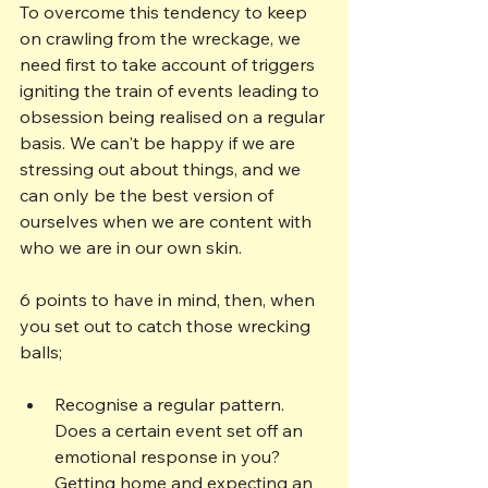
To overcome this tendency to keep 
on crawling from the wreckage, we 
need first to take account of triggers 
igniting the train of events leading to 
obsession being realised on a regular 
basis. We can't be happy if we are 
stressing out about things, and we 
can only be the best version of 
ourselves when we are content with 
who we are in our own skin. 
6 points to have in mind, then, when 
you set out to catch those wrecking 
balls;
Recognise a regular pattern. 
Does a certain event set off an 
emotional response in you? 
Getting home and expecting an 