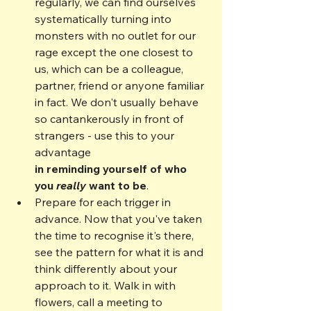
regularly, we can find ourselves 
systematically turning into 
monsters with no outlet for our 
rage except the one closest to 
us, which can be a colleague, 
partner, friend or anyone familiar 
in fact. We don't usually behave 
so cantankerously in front of 
strangers - use this to your 
advantage
in reminding yourself of who 
you 
really
 want to be
.
Prepare for each trigger in 
advance. Now that you've taken 
the time to recognise it's there, 
see the pattern for what it is and 
think differently about your 
approach to it. Walk in with 
flowers, call a meeting to 