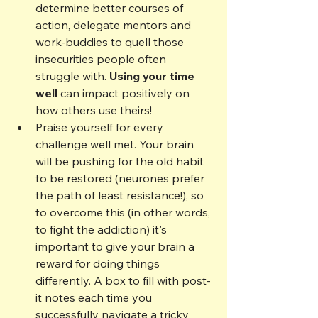
determine better courses of 
action, delegate mentors and 
work-buddies to quell those 
insecurities people often 
struggle with. 
Using your time 
well
 can impact positively on 
how others use theirs!
Praise yourself for every 
challenge well met. Your brain 
will be pushing for the old habit 
to be restored (neurones prefer 
the path of least resistance!), so 
to overcome this (in other words, 
to fight the addiction) it's 
important to give your brain a 
reward for doing things 
differently. A box to fill with post-
it notes each time you 
successfully navigate a tricky 