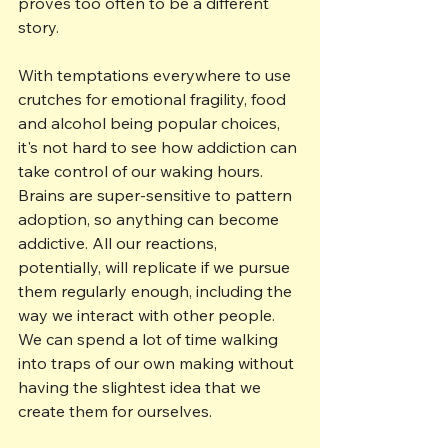
proves too often to be a different 
story.
With temptations everywhere to use 
crutches for emotional fragility, food 
and alcohol being popular choices, 
it's not hard to see how addiction can 
take control of our waking hours. 
Brains are super-sensitive to pattern 
adoption, so anything can become 
addictive. All our reactions, 
potentially, will replicate if we pursue 
them regularly enough, including the 
way we interact with other people. 
We can spend a lot of time walking 
into traps of our own making without 
having the slightest idea that we 
create them for ourselves.