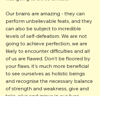
Our brains are amazing - they can 
perform unbelievable feats, and they 
can also be subject to incredible 
levels of self-defeatism. We are not 
going to achieve perfection, we are 
likely to encounter difficulties and all 
of us are flawed. Don't be floored by 
your flaws, it's much more beneficial 
to see ourselves as holistic beings 
and recognise the necessary balance 
of strength and weakness, give and 
take, plus and minus in our lives. 
Empathy involves appreciating the 
mirrors we all share person-to-
person, along with the individuality 
that ensures no two people can 
think exactly the same way as each 