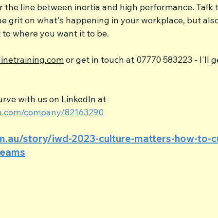
r the line between inertia and high performance. Talk
he grit on what's happening in your workplace, but als
t to where you want it to be.
inetraining.com
 or get in touch at 07770 583223 - I'll g
rve with us on LinkedIn at 
din.com/company/82163290
om.au/story/iwd-2023-culture-matters-how-to-cu
-teams