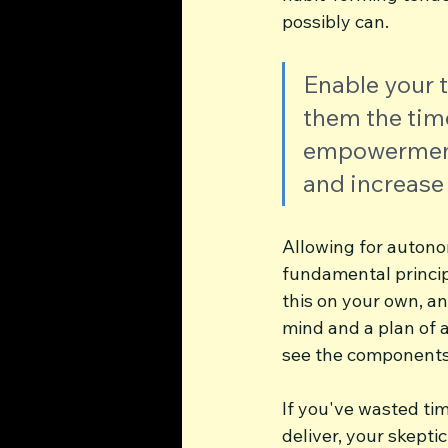
possibly can. 
Enable your 
them the time
empowerment w
and increase
Allowing for autonom
fundamental principl
this on your own, a
mind and a plan of a
see the components 
If you've wasted ti
deliver, your skepti