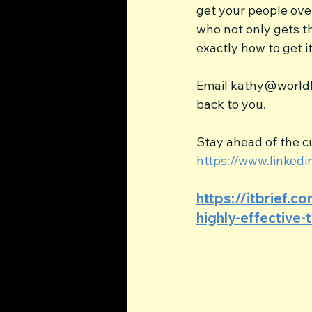
get your people ove
who not only gets t
exactly how to get i
Email 
kathy@worldl
back to you.
Stay ahead of the cu
https://www.linke
https://itbrief.c
highly-effective