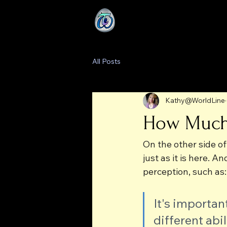
All Posts
Kathy@WorldLine
How Much
On the other side of
just as it is here. A
perception, such as:
It's importan
different abi