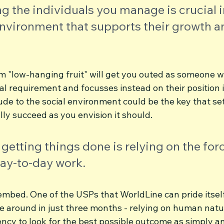
 the individuals you manage is crucial i
environment that supports their growth a
them "low-hanging fruit" will get you outed as someone
inal requirement and focusses instead on their position 
de to the social environment could be the key that set
ly succeed as you envision it should.
 getting things done is relying on the forc
day-to-day work.
embed. One of the USPs that WorldLine can pride itself
re around in just three months - relying on human natur
cy to look for the best possible outcome as simply and