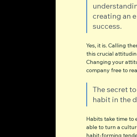
understanding
creating an 
success. 
Yes, it is. Calling 
this crucial attitud
Changing your attitu
company free to real
The secret to
habit in the 
Habits take time to 
able to turn a cultu
habit-forming tenden