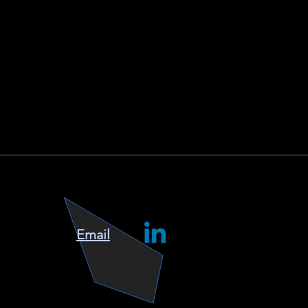
Email