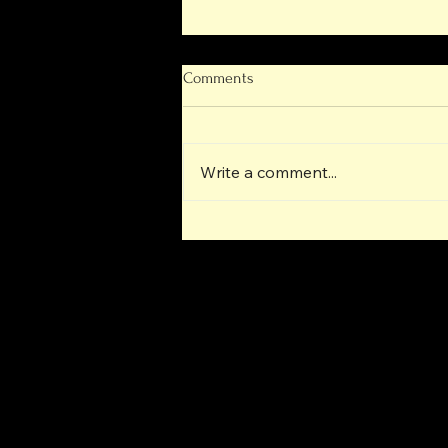
Comments
Write a comment...
Next-Generation Operational
Progress