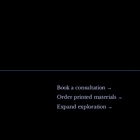
Book a consultation →
Order printed materials →
Expand exploration →