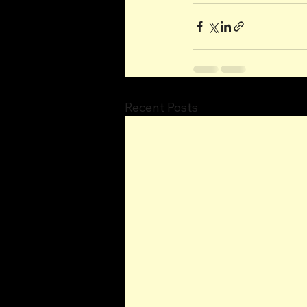
Recent Posts