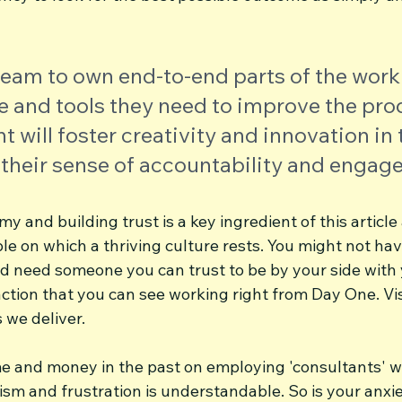
team to own end-to-end parts of the work
 and tools they need to improve the prod
ill foster creativity and innovation in 
 their sense of accountability and engag
y and building trust is a key ingredient of this article
e on which a thriving culture rests. You might not have
nd need someone you can trust to be by your side with 
ction that you can see working right from Day One. Vis
we deliver.
me and money in the past on employing 'consultants' wh
cism and frustration is understandable. So is your anxi