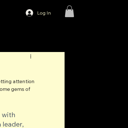
Log In
tting attention 
d some gems of 
 with 
 leader, 