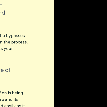
n 
nd 
 who bypasses 
in the process. 
s your 
e of 
 on is being 
e and its 
 easily as it 