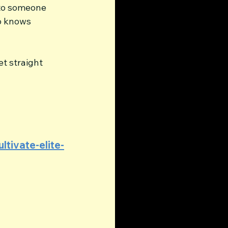
 to someone 
o knows 
et straight 
ltivate-elite-