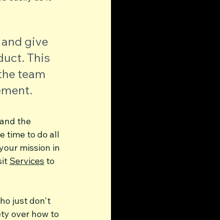
 and give 
uct. This 
the team 
ement.
 and the 
 time to do all 
your mission in 
it 
Services
 to 
o just don't 
ety over how to 