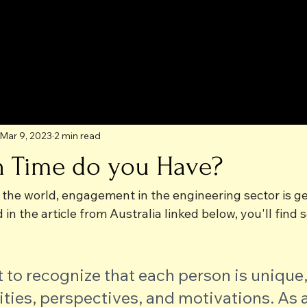
Mar 9, 2023
2 min read
 Time do you Have?
 the world, engagement in the engineering sector is ge
nd in the article from Australia linked below, you'll fin
t to recognize that each person is unique,
lities, perspectives, and motivations. As a