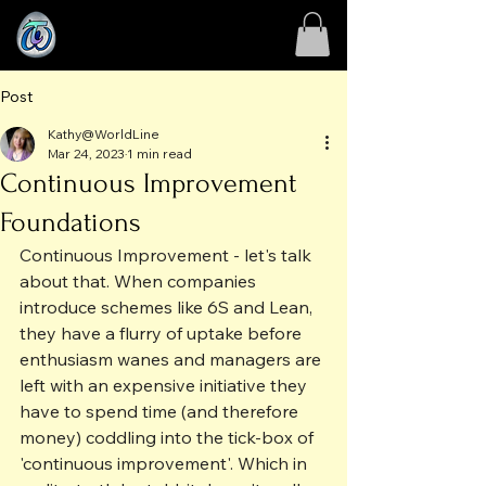
Post
Kathy@WorldLine
Mar 24, 2023
1 min read
Continuous Improvement
Foundations
Continuous Improvement - let's talk 
about that. When companies 
introduce schemes like 6S and Lean, 
they have a flurry of uptake before 
enthusiasm wanes and managers are 
left with an expensive initiative they 
have to spend time (and therefore 
money) coddling into the tick-box of 
'continuous improvement'. Which in 