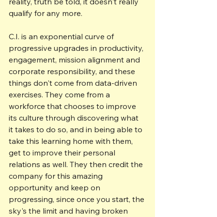
reality, truth be told, it doesn't really 
qualify for any more.
C.I. is an exponential curve of 
progressive upgrades in productivity, 
engagement, mission alignment and 
corporate responsibility, and these 
things don't come from data-driven 
exercises. They come from a 
workforce that chooses to improve 
its culture through discovering what 
it takes to do so, and in being able to 
take this learning home with them, 
get to improve their personal 
relations as well. They then credit the 
company for this amazing 
opportunity and keep on 
progressing, since once you start, the 
sky's the limit and having broken 