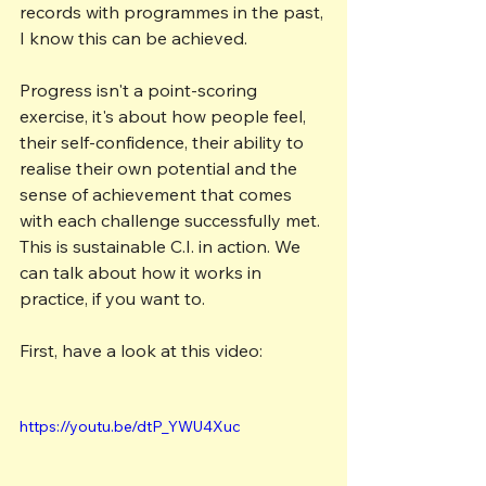
records with programmes in the past, 
I know this can be achieved.
Progress isn't a point-scoring 
exercise, it's about how people feel, 
their self-confidence, their ability to 
realise their own potential and the 
sense of achievement that comes 
with each challenge successfully met. 
This is sustainable C.I. in action. We 
can talk about how it works in 
practice, if you want to.
First, have a look at this video:
https://youtu.be/dtP_YWU4Xuc