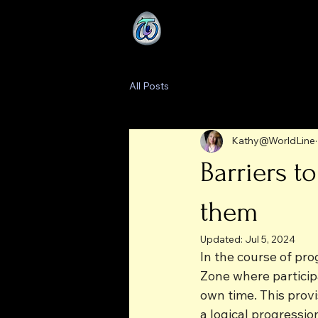
All Posts
Kathy@WorldLine
Barriers 
them
Updated:
Jul 5, 2024
In the course of pr
Zone where particip
own time. This prov
a logical progressio