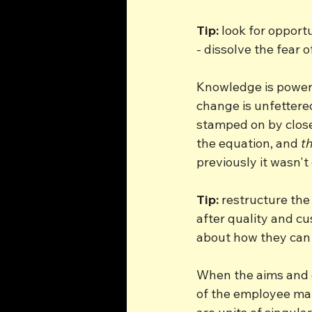
Tip:
 look for opport
- dissolve the fear 
Knowledge is power. 
change is unfettered
stamped on by close
the equation, and 
th
previously it wasn't
Tip:
 restructure th
after quality and c
about how they can 
When the aims and o
of the employee mat