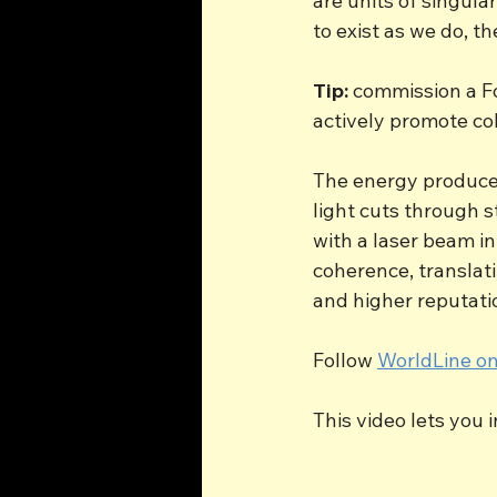
are units of singul
to exist as we do, t
Tip:
 commission a F
actively promote col
The energy produced
light cuts through s
with a laser beam in
coherence, translat
and higher reputatio
Follow 
WorldLine on
This video lets you 