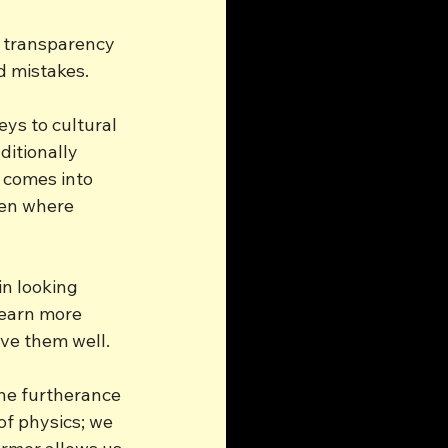
e transparency 
d mistakes.
eys to cultural 
ditionally 
 comes into 
en where 
n looking 
learn more 
ve them well.
he furtherance 
of physics; we 