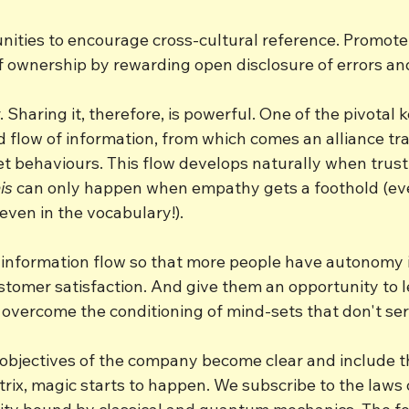
unities to encourage cross-cultural reference. Promot
of ownership by rewarding open disclosure of errors an
Sharing it, therefore, is powerful. One of the pivotal k
 flow of information, from which comes an alliance tra
t behaviours. This flow develops naturally when trust
is
 can only happen when empathy gets a foothold (ev
 even in the vocabulary!).
e information flow so that more people have autonomy i
ustomer satisfaction. And give them an opportunity to 
overcome the conditioning of mind-sets that don't ser
bjectives of the company become clear and include t
rix, magic starts to happen. We subscribe to the laws 