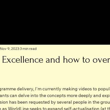
Nov 9, 2023
3 min read
to Excellence and how to ov
ogramme delivery, I'm currently making videos to popul
ants can delve into the concepts more deeply and explo
ision has been requested by several people in the gro
n as WorldLine seeks to expand self-actualisation (at t