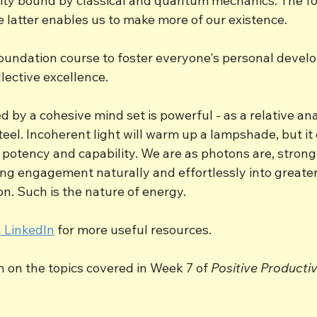
arity bound by classical and quantum mechanics. The fo
he latter enables us to make more of our existence. 
oundation course to foster everyone's personal devel
lective excellence.
 by a cohesive mind set is powerful - as a relative an
teel. Incoherent light will warm up a lampshade, but it
 potency and capability. We are as photons are, stronge
ing engagement naturally and effortlessly into greater
n. Such is the nature of energy.
 LinkedIn
 for more useful resources.
in on the topics covered in Week 7 of 
Positive Productiv