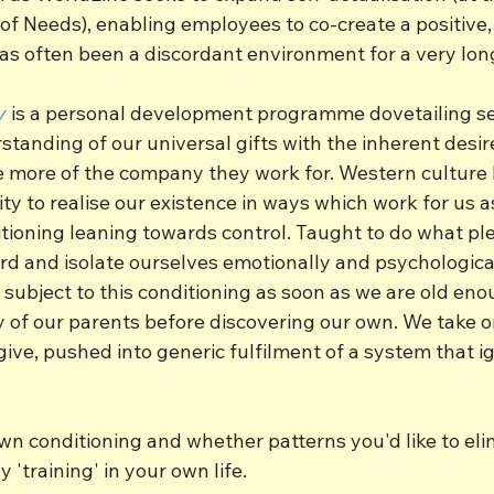
f Needs), enabling employees to co-create a positive, 
as often been a discordant environment for a very lon
y
 is a personal development programme dovetailing s
anding of our universal gifts with the inherent desire
e more of the company they work for. Western culture 
lity to realise our existence in ways which work for us a
tioning leaning towards control. Taught to do what ple
rd and isolate ourselves emotionally and psychologica
 subject to this conditioning as soon as we are old eno
y of our parents before discovering our own. We take o
give, pushed into generic fulfilment of a system that i
wn conditioning and whether patterns you'd like to eli
y 'training' in your own life.