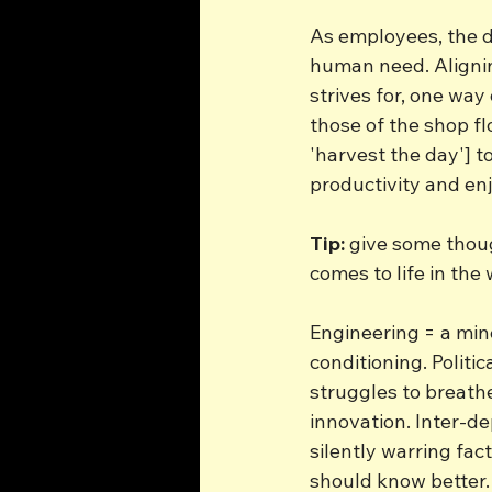
As employees, the de
human need. Alignin
strives for, one way
those of the shop fl
'harvest the day'] to
productivity and enj
Tip:
 give some thou
comes to life in the
Engineering = a mine
conditioning. Politic
struggles to breath
innovation. Inter-d
silently warring fac
should know better.