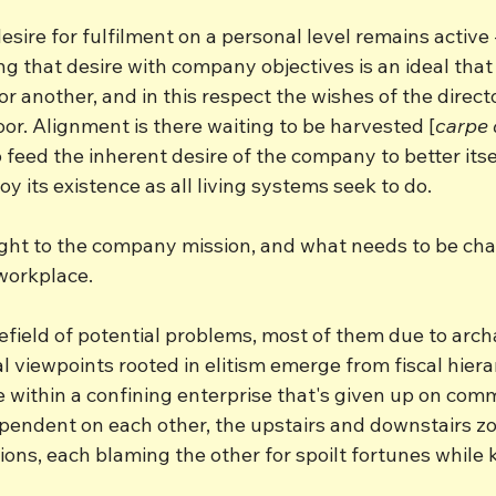
sire for fulfilment on a personal level remains active - 
g that desire with company objectives is an ideal that
 or another, and in this respect the wishes of the direc
oor. Alignment is there waiting to be harvested [
carpe
 feed the inherent desire of the company to better itself
oy its existence as all living systems seek to do.
ght to the company mission, and what needs to be chan
 workplace.
field of potential problems, most of them due to archa
al viewpoints rooted in elitism emerge from fiscal hierar
e within a confining enterprise that's given up on com
ependent on each other, the upstairs and downstairs 
tions, each blaming the other for spoilt fortunes while