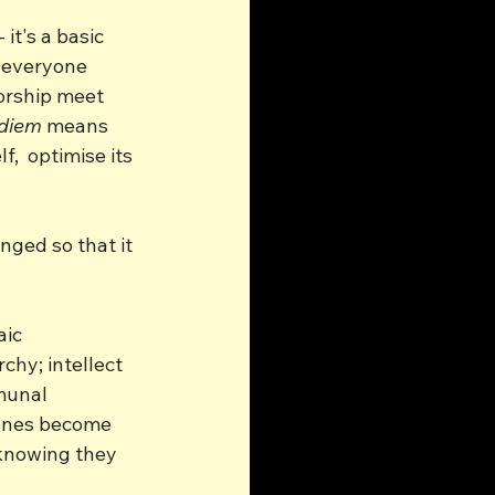
it's a basic 
 everyone 
torship meet 
 diem
 means 
,  optimise its 
ged so that it 
ic 
chy; intellect 
munal 
zones become 
 knowing they 