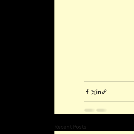
Recent Posts