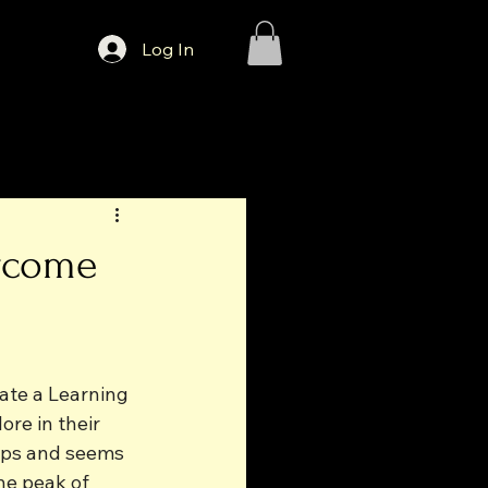
Log In
ercome
ate a Learning 
re in their 
ups and seems 
he peak of 