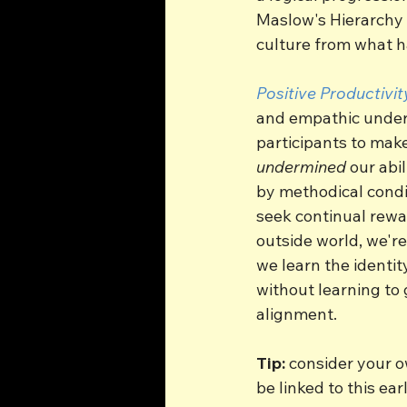
Maslow's Hierarchy o
culture from what h
Positive Productivit
and empathic underst
participants to mak
undermined
 our abi
by methodical condi
seek continual rewa
outside world, we're
we learn the identit
without learning to 
alignment.
Tip:
 consider your o
be linked to this earl