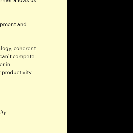
rmer allows us 
opment and 
alogy, coherent 
 can't compete 
r in 
 productivity 
ity
.