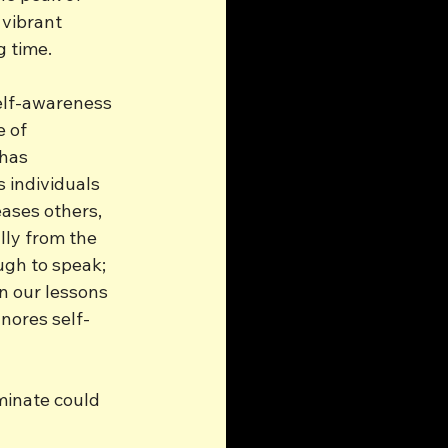
vibrant 
g time.
elf-awareness 
 of 
has 
s individuals 
ases others, 
lly from the 
ugh to speak; 
n our lessons 
gnores self-
minate could 