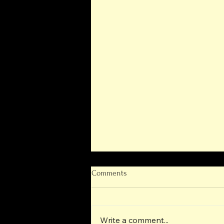
Comments
Write a comment...