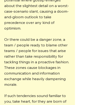
about the slightest detail on a worst-
case-scenario slant, causing a doom-
and-gloom outlook to take 
precedence over any kind of 
optimism.
Or there could be a danger zone, a 
team / people ready to blame other 
teams / people for issues that arise 
rather than take responsibility for 
tackling things in a proactive fashion. 
These zones cause blockages in 
communication and information 
exchange while heavily dampening 
morale.
If such tendencies sound familiar to 
you, take heart, for they are born of 