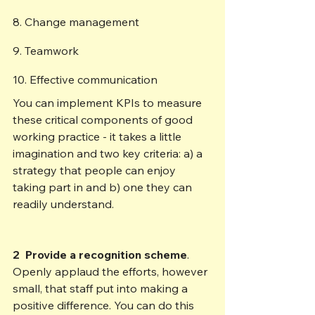
8. Change management  
9. Teamwork 
10. Effective communication 
You can implement KPIs to measure 
these critical components of good 
working practice - it takes a little 
imagination and two key criteria: a) a 
strategy that people can enjoy 
taking part in and b) one they can 
readily understand.
2  Provide a recognition scheme
. 
Openly applaud the efforts, however 
small, that staff put into making a 
positive difference. You can do this 