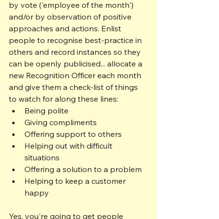
by vote ('employee of the month') 
and/or by observation of positive 
approaches and actions. Enlist 
people to recognise best-practice in 
others and record instances so they 
can be openly publicised... allocate a 
new Recognition Officer each month 
and give them a check-list of things 
to watch for along these lines:
Being polite 
Giving compliments
Offering support to others
Helping out with difficult 
situations
Offering a solution to a problem
Helping to keep a customer 
happy
Yes, you're going to get people 