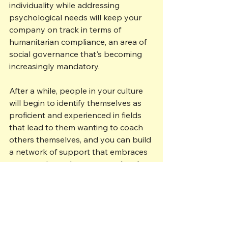
individuality while addressing 
psychological needs will keep your 
company on track in terms of 
humanitarian compliance, an area of 
social governance that's becoming 
increasingly mandatory.  
After a while, people in your culture 
will begin to identify themselves as 
proficient and experienced in fields 
that lead to them wanting to coach 
others themselves, and you can build 
a network of support that embraces 
new recruits and encourages loyalty 
from those who might otherwise 
leave you.
Want to talk through some of the 
issues covered here? Get in touch 