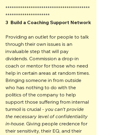
****************************************
*********************
3  Build a Coaching Support Network
Providing an outlet for people to talk 
through their own issues is an 
invaluable step that will pay 
dividends. Commission a drop-in 
coach or mentor for those who need 
help in certain areas at random times. 
Bringing someone in from outside 
who has nothing to do with the 
politics of the company to help 
support those suffering from internal 
turmoil is crucial - 
you can't provide 
the necessary level of confidentiality 
in-house
. Giving people credence for 
their sensitivity, their EQ, and their 