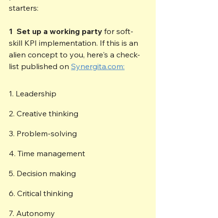
starters:
1  Set up a working party
 for soft-
skill KPI implementation. If this is an 
alien concept to you, here's a check-
list published on 
Synergita.com:
1. Leadership 
2. Creative thinking 
3. Problem-solving 
4. Time management 
5. Decision making 
6. Critical thinking 
7. Autonomy 