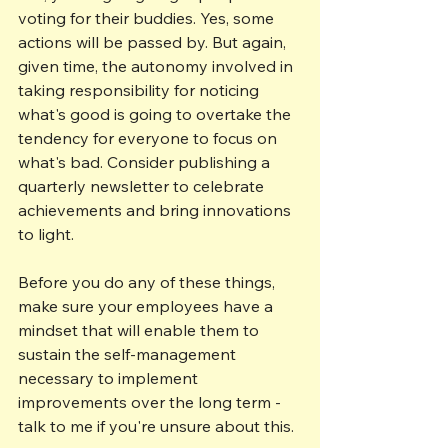
voting for their buddies. Yes, some 
actions will be passed by. But again, 
given time, the autonomy involved in 
taking responsibility for noticing 
what's good is going to overtake the 
tendency for everyone to focus on 
what's bad. Consider publishing a 
quarterly newsletter to celebrate 
achievements and bring innovations 
to light.
Before you do any of these things, 
make sure your employees have a 
mindset that will enable them to 
sustain the self-management 
necessary to implement 
improvements over the long term - 
talk to me if you're unsure about this.