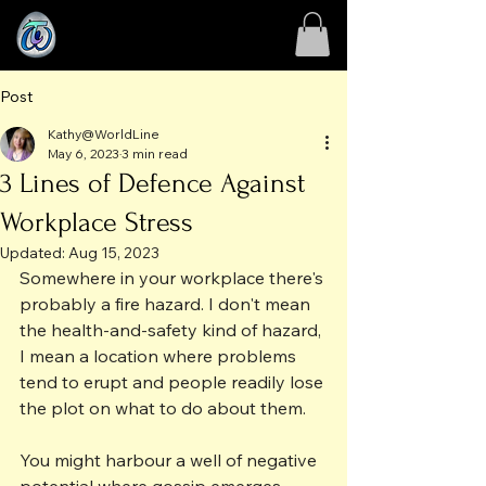
Post
Kathy@WorldLine
May 6, 2023
3 min read
3 Lines of Defence Against
Workplace Stress
Updated:
Aug 15, 2023
Somewhere in your workplace there's 
probably a fire hazard. I don't mean 
the health-and-safety kind of hazard, 
I mean a location where problems 
tend to erupt and people readily lose 
the plot on what to do about them.
You might harbour a well of negative 
potential where gossip emerges 