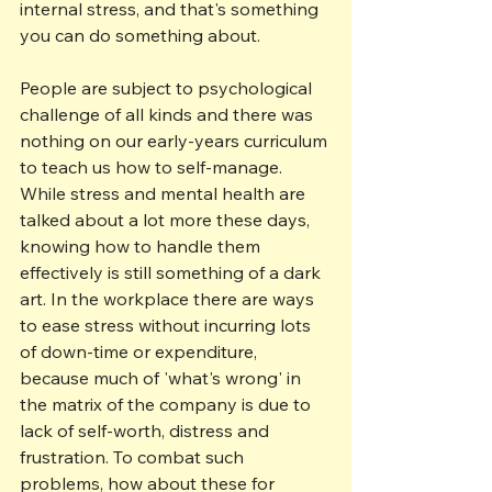
internal stress, and that's something 
you can do something about.
People are subject to psychological 
challenge of all kinds and there was 
nothing on our early-years curriculum 
to teach us how to self-manage. 
While stress and mental health are 
talked about a lot more these days, 
knowing how to handle them 
effectively is still something of a dark 
art. In the workplace there are ways 
to ease stress without incurring lots 
of down-time or expenditure, 
because much of 'what's wrong' in 
the matrix of the company is due to 
lack of self-worth, distress and 
frustration. To combat such 
problems, how about these for 