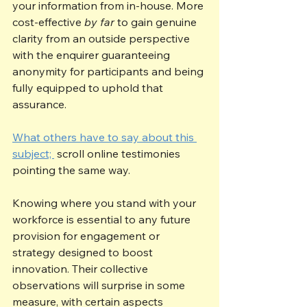
your information from in-house. More 
cost-effective 
by far
 to gain genuine 
clarity from an outside perspective 
with the enquirer guaranteeing 
anonymity for participants and being 
fully equipped to uphold that 
assurance.
What others have to say about this 
subject; 
 scroll online testimonies 
pointing the same way.
Knowing where you stand with your 
workforce is essential to any future 
provision for engagement or 
strategy designed to boost 
innovation. Their collective 
observations will surprise in some 
measure, with certain aspects 