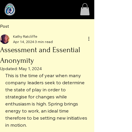
Post
Kathy Ratcliffe
Apr 14, 2024
3 min read
Assessment and Essential
Anonymity
Updated:
May 1, 2024
This is the time of year when many 
company leaders seek to determine 
the state of play in order to 
strategise for changes while 
enthusiasm is high. Spring brings 
energy to work, an ideal time 
therefore to be setting new initiatives 
in motion.