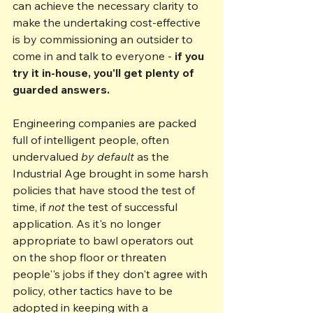
can achieve the necessary clarity to 
make the undertaking cost-effective 
is by commissioning an outsider to 
come in and talk to everyone - 
if you 
try it in-house, you'll get plenty of 
guarded answers.
Engineering companies are packed 
full of intelligent people, often 
undervalued 
by default
 as the 
Industrial Age brought in some harsh 
policies that have stood the test of 
time, if 
not 
the test of successful 
application. As it's no longer 
appropriate to bawl operators out 
on the shop floor or threaten 
people''s jobs if they don't agree with 
policy, other tactics have to be 
adopted in keeping with a 