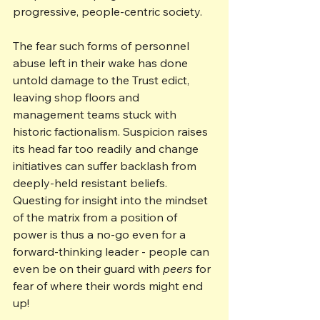
progressive, people-centric society.
The fear such forms of personnel 
abuse left in their wake has done 
untold damage to the Trust edict, 
leaving shop floors and 
management teams stuck with 
historic factionalism. Suspicion raises 
its head far too readily and change 
initiatives can suffer backlash from 
deeply-held resistant beliefs. 
Questing for insight into the mindset 
of the matrix from a position of 
power is thus a no-go even for a 
forward-thinking leader - people can 
even be on their guard with 
peers
 for 
fear of where their words might end 
up!