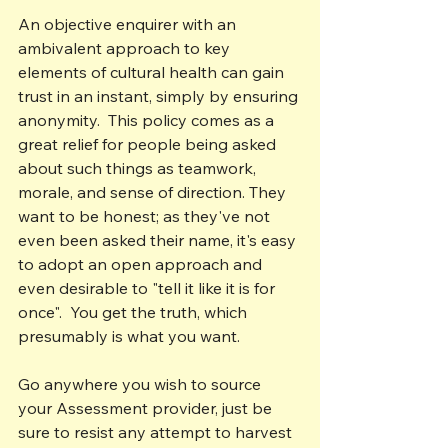
An objective enquirer with an 
ambivalent approach to key 
elements of cultural health can gain 
trust in an instant, simply by ensuring 
anonymity.  This policy comes as a 
great relief for people being asked 
about such things as teamwork, 
morale, and sense of direction. They 
want to be honest; as they've not 
even been asked their name, it's easy 
to adopt an open approach and 
even desirable to "tell it like it is for 
once".  You get the truth, which 
presumably is what you want.
Go anywhere you wish to source 
your Assessment provider, just be 
sure to resist any attempt to harvest 