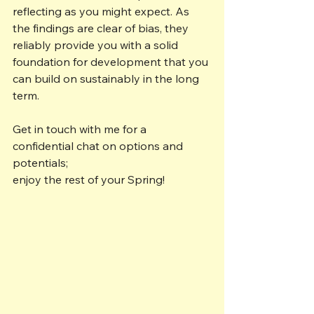
reflecting as you might expect. As 
the findings are clear of bias, they 
reliably provide you with a solid 
foundation for development that you 
can build on sustainably in the long 
term.
Get in touch with me for a 
confidential chat on options and 
potentials; 
enjoy the rest of your Spring!