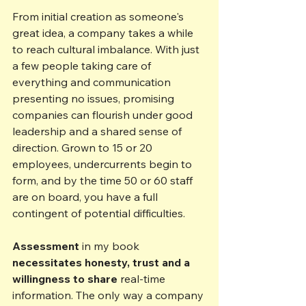
From initial creation as someone's 
great idea, a company takes a while 
to reach cultural imbalance. With just 
a few people taking care of 
everything and communication 
presenting no issues, promising 
companies can flourish under good 
leadership and a shared sense of 
direction. Grown to 15 or 20 
employees, undercurrents begin to 
form, and by the time 50 or 60 staff 
are on board, you have a full 
contingent of potential difficulties.
Assessment
 in my book 
necessitates honesty, trust and a 
willingness to share
 real-time 
information. The only way a company 