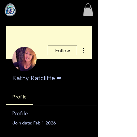
More actions
Follow
Admin
Kathy Ratcliffe
Profile
Profile
Join date: Feb 1, 2026