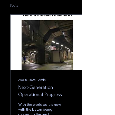
Posts
Aug 6, 2026
∙
2
min
Next-Generation
Operational Progress
With the world as it is now,
with the baton being
passed to the next